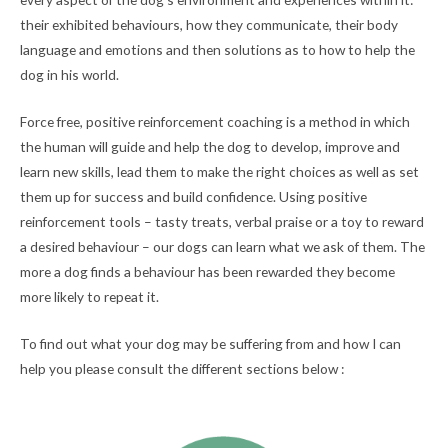
their exhibited behaviours, how they communicate, their body
language and emotions and then solutions as to how to help the
dog in his world.
Force free, positive reinforcement coaching is a method in which
the human will guide and help the dog to develop, improve and
learn new skills, lead them to make the right choices as well as set
them up for success and build confidence. Using positive
reinforcement tools – tasty treats, verbal praise or a toy to reward
a desired behaviour – our dogs can learn what we ask of them. The
more a dog finds a behaviour has been rewarded they become
more likely to repeat it.
To find out what your dog may be suffering from and how I can
help you please consult the different sections below :