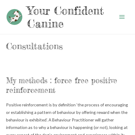
Your Confident
Main
Canine
Men
Consultations
My methods : force free positive
reinforcement
Positive reinforcement is by definition ‘the process of encouraging
or establishing a pattern of behaviour by offering reward when the
behaviour is exhibited’. A Behaviour Practitioner will gather
information as to why a behaviour is happening (or not), looking at
every aspect of the dog’s environment and experiences within it: