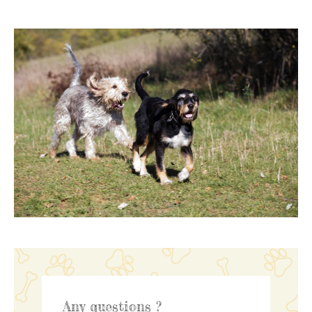
Any questions ?