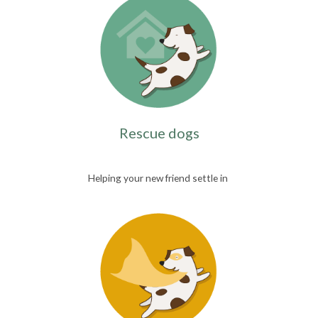
Rescue dogs
Helping your new friend settle in