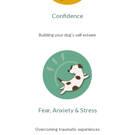
Confidence
Building your dog’s self esteem
Fear, Anxiety & Stress
Overcoming traumatic experiences