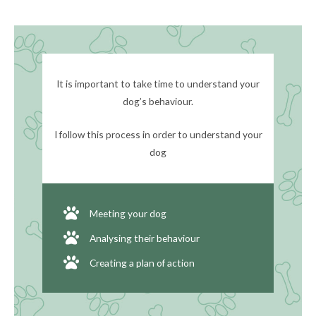
It is important to take time to understand your
dog’s behaviour.
I follow this process in order to understand your
dog
Meeting your dog
Analysing their behaviour
Creating a plan of action