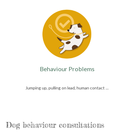
Behaviour Problems
Jumping up, pulling on lead, human contact …
Dog behaviour consultations