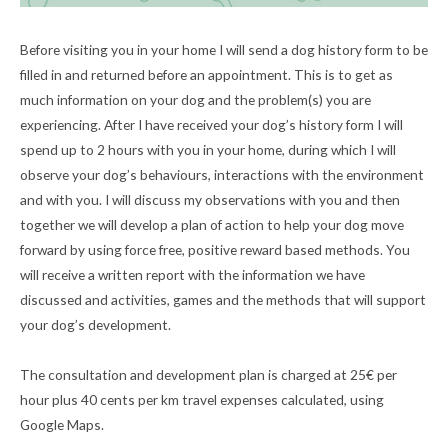
Before visiting you in your home I will send a dog history form to be
filled in and returned before an appointment. This is to get as
much information on your dog and the problem(s) you are
experiencing. After I have received your dog’s history form I will
spend up to 2 hours with you in your home, during which I will
observe your dog’s behaviours, interactions with the environment
and with you. I will discuss my observations with you and then
together we will develop a plan of action to help your dog move
forward by using force free, positive reward based methods. You
will receive a written report with the information we have
discussed and activities, games and the methods that will support
your dog’s development.
The consultation and development plan is charged at 25€ per
hour plus 40 cents per km travel expenses calculated, using
Google Maps.