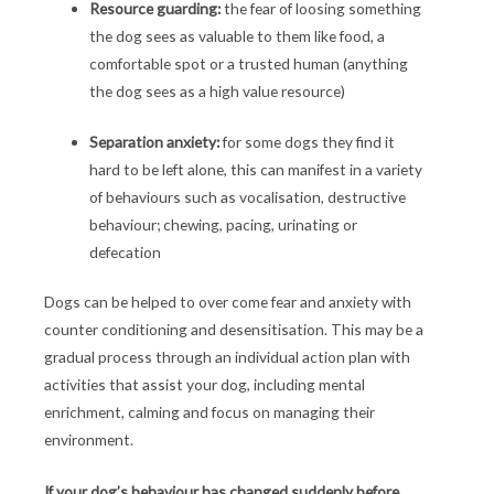
Resource guarding:
the fear of loosing something
the dog sees as valuable to them like food, a
comfortable spot or a trusted human (anything
the dog sees as a high value resource)
Separation anxiety:
for some dogs they find it
hard to be left alone, this can manifest in a variety
of behaviours such as vocalisation, destructive
behaviour; chewing, pacing, urinating or
defecation
Dogs can be helped to over come fear and anxiety with
counter conditioning and desensitisation. This may be a
gradual process through an individual action plan with
activities that assist your dog, including mental
enrichment, calming and focus on managing their
environment.
If your dog’s behaviour has changed suddenly before