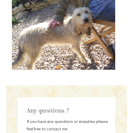
Any questions ?
If you have any questions or enquiries please
feel free to contact me