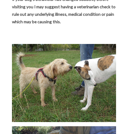
visiting you I may suggest having a veterinarian check to
rule out any underlying illness, medical condition or pain
which may be causing this.