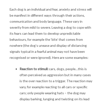
Each dog is an individual and fear, anxiety and stress will
be manifest in different ways through their actions,
communication and body language. These vary in
severity from mild to severe. Leaving a dog to cope with
its fears can lead them to develop unpredictable
behaviours, for example the ‘bite’ that comes from
nowhere (the dog’s unease and display of distancing
signals typical in a fearful animal may not have been
recognised or were ignored). Here are some examples:
Reaction to stimuli:
cars, dogs, people…this is
often perceived as aggression but in many cases
is the over reaction to a trigger. The reaction may
vary, for example reacting to all cars or specific
cars; only people wearing hats – the dog may
display barking, lunging and twisting on its lead