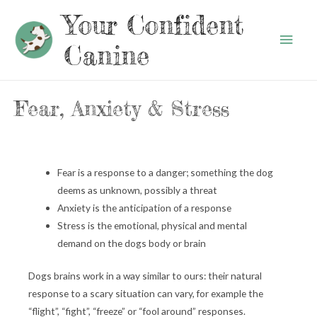
Your Confident
Main
Canine
Men
Fear, Anxiety & Stress
Fear is a response to a danger; something the dog
deems as unknown, possibly a threat
Anxiety is the anticipation of a response
Stress is the emotional, physical and mental
demand on the dogs body or brain
Dogs brains work in a way similar to ours: their natural
response to a scary situation can vary, for example the
“flight”, “fight”, “freeze” or “fool around” responses.