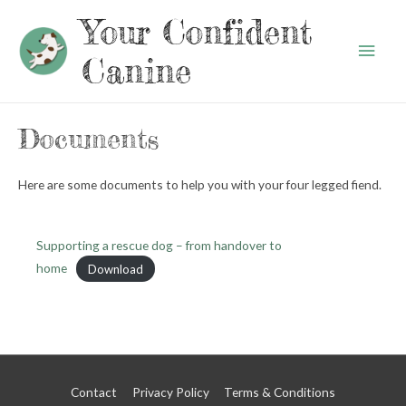
Your Confident
Main
Canine
Men
Documents
Here are some documents to help you with your four legged fiend.
Supporting a rescue dog – from handover to
home
Download
Contact
Privacy Policy
Terms & Conditions