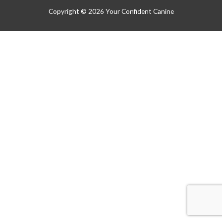
Copyright © 2026
Your Confident Canine